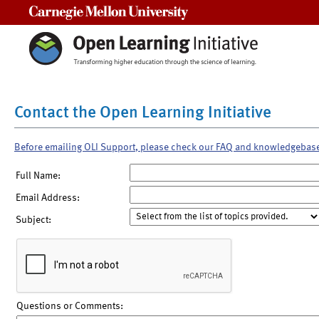
Carnegie Mellon University
Contact the Open Learning Initiative
Before emailing OLI Support, please check our FAQ and knowledgebas
Full Name:
Email Address:
Subject:
Questions or Comments: