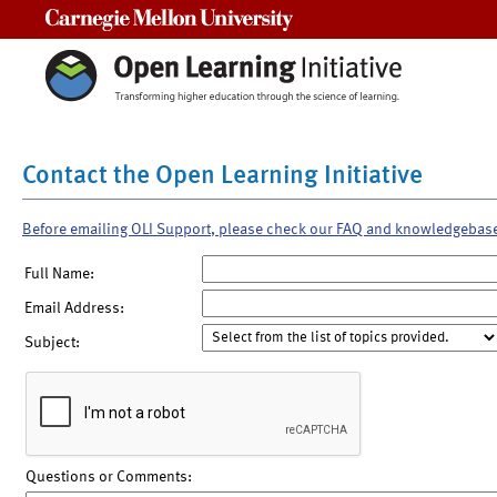
Carnegie Mellon University
Contact the Open Learning Initiative
Before emailing OLI Support, please check our FAQ and knowledgebas
Full Name:
Email Address:
Subject:
Questions or Comments: