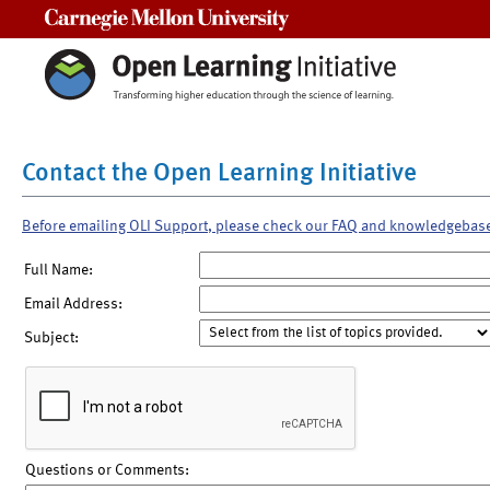
Carnegie Mellon University
Contact the Open Learning Initiative
Before emailing OLI Support, please check our FAQ and knowledgebas
Full Name:
Email Address:
Subject:
Questions or Comments: