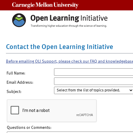
Carnegie Mellon University
Contact the Open Learning Initiative
Before emailing OLI Support, please check our FAQ and knowledgebas
Full Name:
Email Address:
Subject:
Questions or Comments: