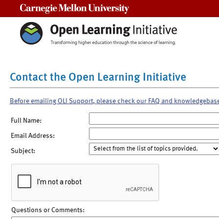
Carnegie Mellon University
Contact the Open Learning Initiative
Before emailing OLI Support, please check our FAQ and knowledgebas
Full Name:
Email Address:
Subject:
Questions or Comments: