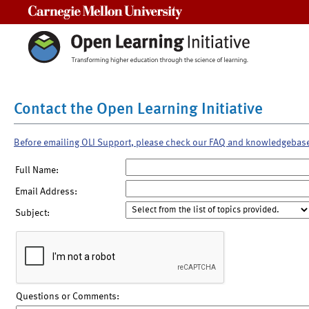
Carnegie Mellon University
Contact the Open Learning Initiative
Before emailing OLI Support, please check our FAQ and knowledgebas
Full Name:
Email Address:
Subject:
Questions or Comments: