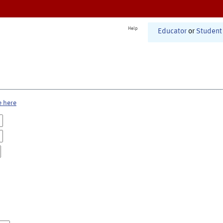
Help
Educator
or
Student
e here