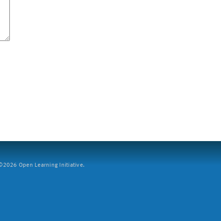
2026 Open Learning Initiative.