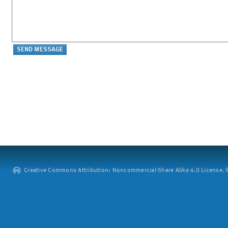
Creative Commons Attribution: Noncommercial-Share Alike 4.0 License. ©