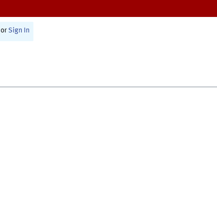
or
Sign In