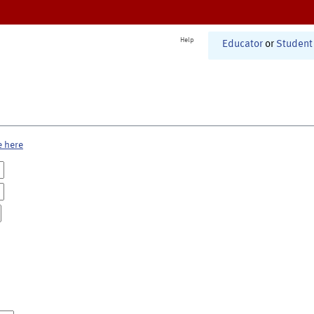
Help
Educator
or
Student
e here