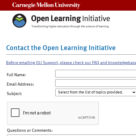
Carnegie Mellon University
Contact the Open Learning Initiative
Before emailing OLI Support, please check our FAQ and knowledgebas
Full Name:
Email Address:
Subject:
Questions or Comments: