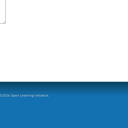
2026 Open Learning Initiative.