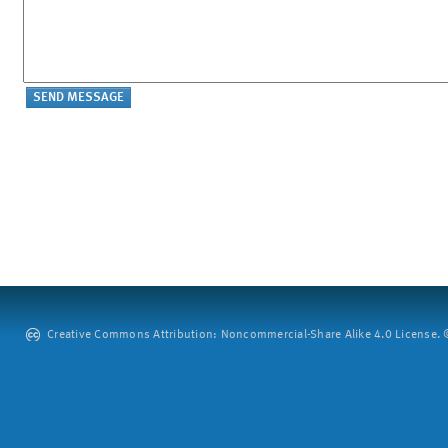
Creative Commons Attribution: Noncommercial-Share Alike 4.0 License. ©