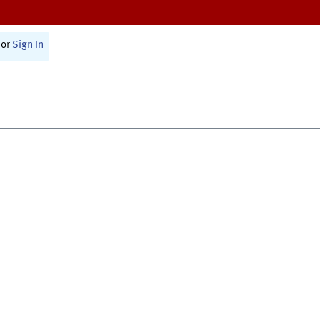
or
Sign In