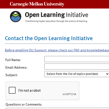
Carnegie Mellon University
Contact the Open Learning Initiative
Before emailing OLI Support, please check our FAQ and knowledgebas
Full Name:
Email Address:
Subject:
Questions or Comments: