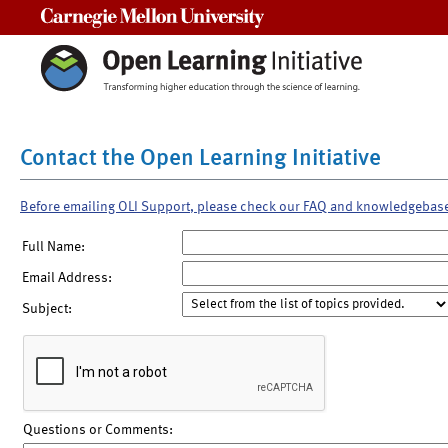
Carnegie Mellon University
Contact the Open Learning Initiative
Before emailing OLI Support, please check our FAQ and knowledgebas
Full Name:
Email Address:
Subject:
Questions or Comments: