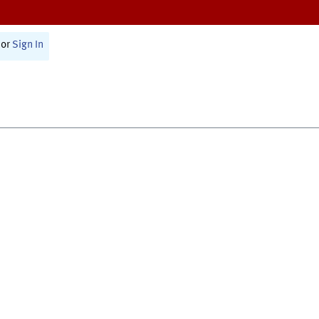
or
Sign In