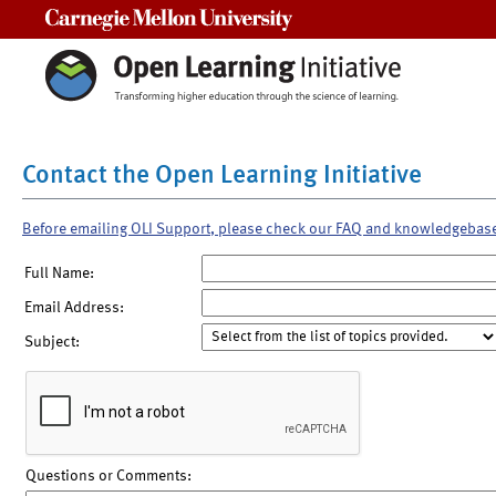
Carnegie Mellon University
Contact the Open Learning Initiative
Before emailing OLI Support, please check our FAQ and knowledgebas
Full Name:
Email Address:
Subject:
Questions or Comments: