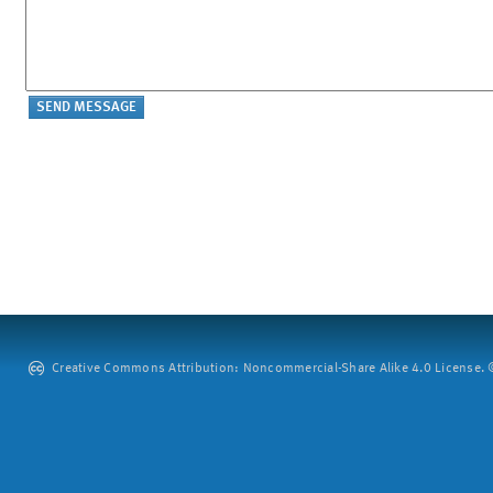
Creative Commons Attribution: Noncommercial-Share Alike 4.0 License. ©