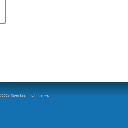
2026 Open Learning Initiative.