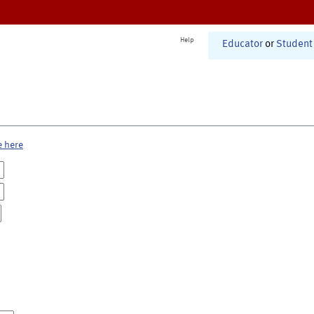
Help
Educator
or
Student
e here