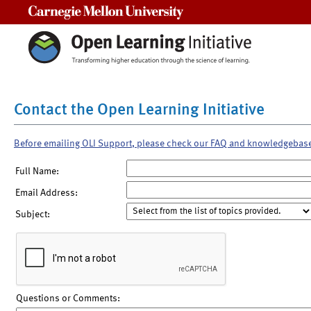
Carnegie Mellon University
Contact the Open Learning Initiative
Before emailing OLI Support, please check our FAQ and knowledgebas
Full Name:
Email Address:
Subject:
Questions or Comments: