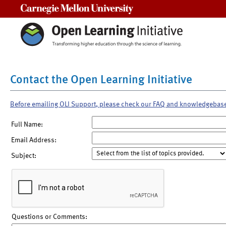
Carnegie Mellon University
Contact the Open Learning Initiative
Before emailing OLI Support, please check our FAQ and knowledgebas
Full Name:
Email Address:
Subject:
Questions or Comments: