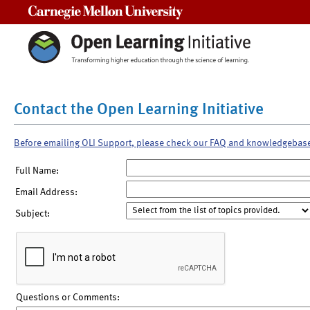
Carnegie Mellon University
Contact the Open Learning Initiative
Before emailing OLI Support, please check our FAQ and knowledgebas
Full Name:
Email Address:
Subject:
Questions or Comments: