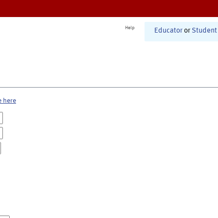
Help
Educator
or
Student
e here