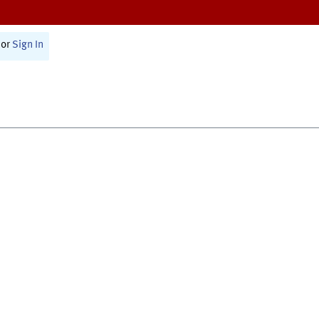
or
Sign In