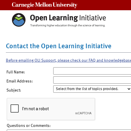
Carnegie Mellon University
Contact the Open Learning Initiative
Before emailing OLI Support, please check our FAQ and knowledgebas
Full Name:
Email Address:
Subject:
Questions or Comments: