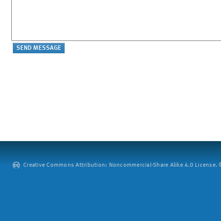
Creative Commons Attribution: Noncommercial-Share Alike 4.0 License. ©