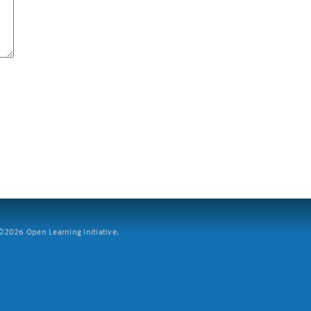
2026 Open Learning Initiative.