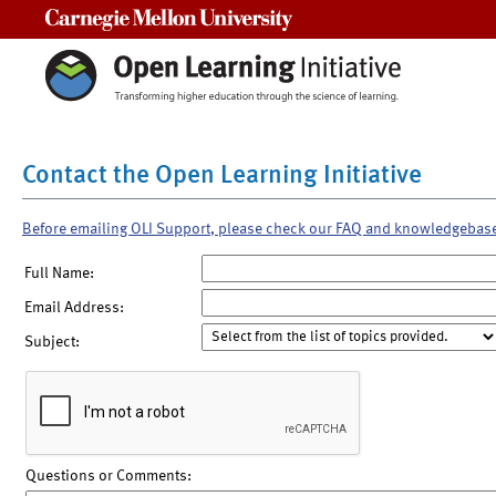
Carnegie Mellon University
Contact the Open Learning Initiative
Before emailing OLI Support, please check our FAQ and knowledgebas
Full Name:
Email Address:
Subject:
Questions or Comments: