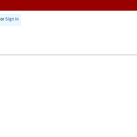
or
Sign In