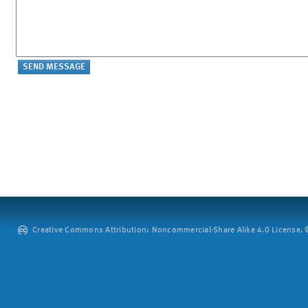
Creative Commons Attribution: Noncommercial-Share Alike 4.0 License. ©