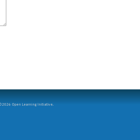
2026 Open Learning Initiative.