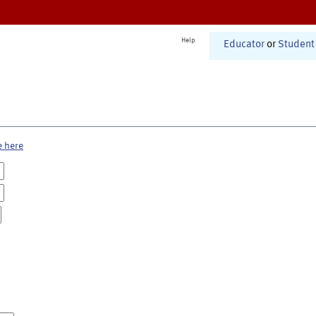
Help
Educator
or
Student
e here