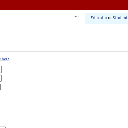
Help
Educator
or
Student
e here