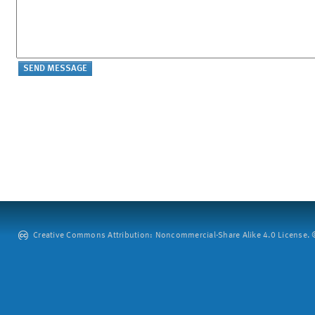
Creative Commons Attribution: Noncommercial-Share Alike 4.0 License. ©