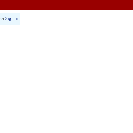
or
Sign In