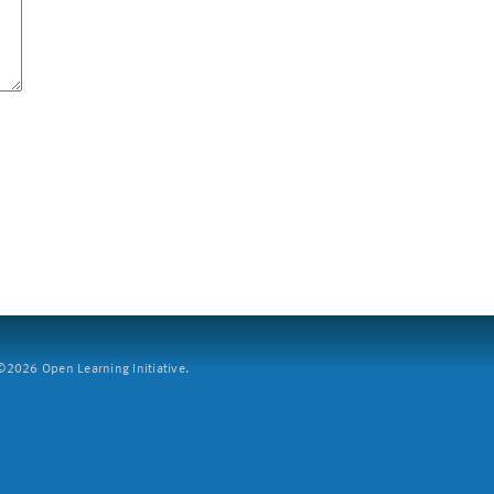
2026 Open Learning Initiative.