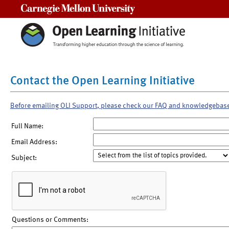
Carnegie Mellon University
Contact the Open Learning Initiative
Before emailing OLI Support, please check our FAQ and knowledgebas
Full Name:
Email Address:
Subject:
Questions or Comments: