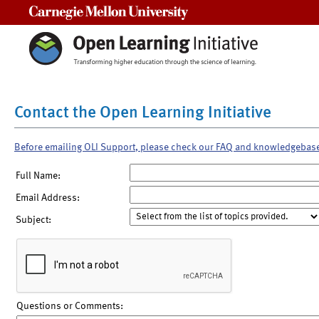
Carnegie Mellon University
Contact the Open Learning Initiative
Before emailing OLI Support, please check our FAQ and knowledgebas
Full Name:
Email Address:
Subject:
Questions or Comments: