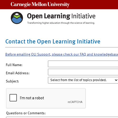
Carnegie Mellon University
Contact the Open Learning Initiative
Before emailing OLI Support, please check our FAQ and knowledgebas
Full Name:
Email Address:
Subject:
Questions or Comments: