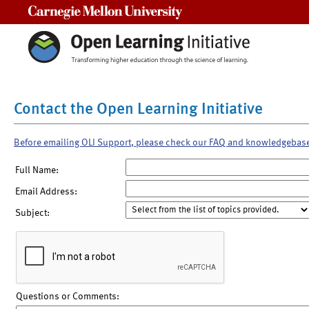
Carnegie Mellon University
Contact the Open Learning Initiative
Before emailing OLI Support, please check our FAQ and knowledgebas
Full Name:
Email Address:
Subject:
Questions or Comments: