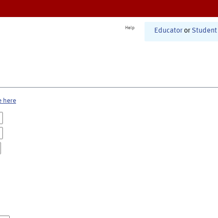
Help
Educator
or
Student
e here