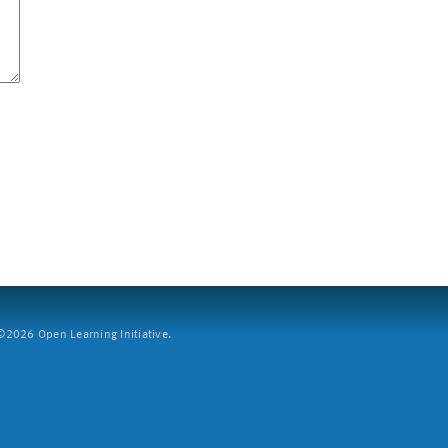
2026 Open Learning Initiative.