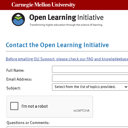
Carnegie Mellon University
Contact the Open Learning Initiative
Before emailing OLI Support, please check our FAQ and knowledgebas
Full Name:
Email Address:
Subject:
Questions or Comments: