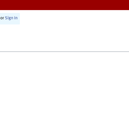
or
Sign In