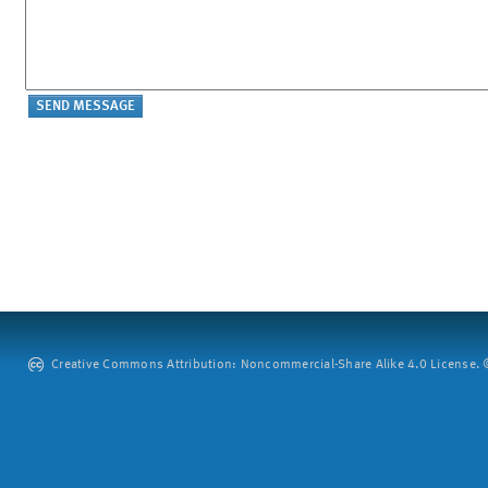
Creative Commons Attribution: Noncommercial-Share Alike 4.0 License. ©