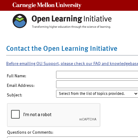
Carnegie Mellon University
Contact the Open Learning Initiative
Before emailing OLI Support, please check our FAQ and knowledgebas
Full Name:
Email Address:
Subject:
Questions or Comments: