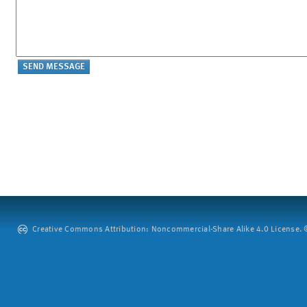
Creative Commons Attribution: Noncommercial-Share Alike 4.0 License. ©