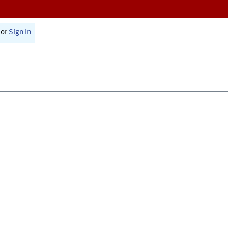
or
Sign In