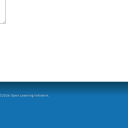
2026 Open Learning Initiative.