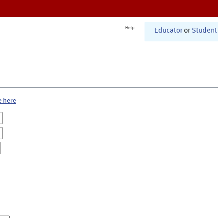
Help
Educator
or
Student
e here