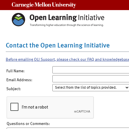
Carnegie Mellon University
Contact the Open Learning Initiative
Before emailing OLI Support, please check our FAQ and knowledgebas
Full Name:
Email Address:
Subject:
Questions or Comments: