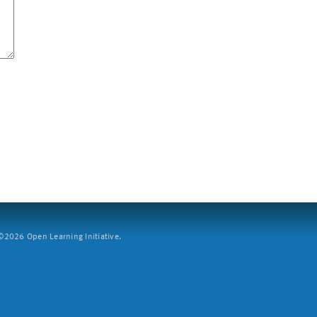
2026 Open Learning Initiative.