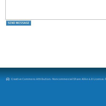
Creative Commons Attribution: Noncommercial-Share Alike 4.0 License. ©