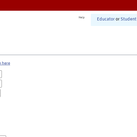
Help
Educator
or
Student
e here