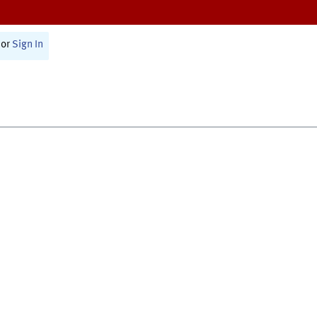
or
Sign In