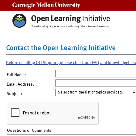
Carnegie Mellon University
Contact the Open Learning Initiative
Before emailing OLI Support, please check our FAQ and knowledgebas
Full Name:
Email Address:
Subject:
Questions or Comments: