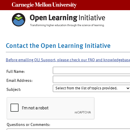
Carnegie Mellon University
Contact the Open Learning Initiative
Before emailing OLI Support, please check our FAQ and knowledgebas
Full Name:
Email Address:
Subject:
Questions or Comments: