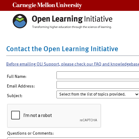
Carnegie Mellon University
Contact the Open Learning Initiative
Before emailing OLI Support, please check our FAQ and knowledgebas
Full Name:
Email Address:
Subject:
Questions or Comments: