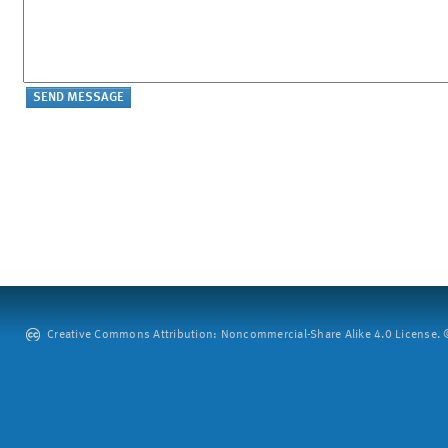
Creative Commons Attribution: Noncommercial-Share Alike 4.0 License. ©