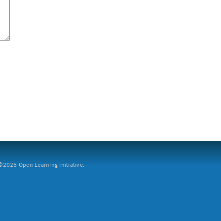
2026 Open Learning Initiative.