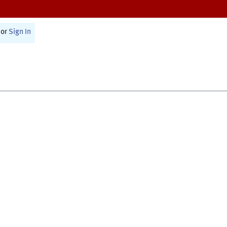
or
Sign In