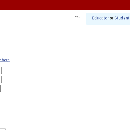
Help
Educator
or
Student
e here