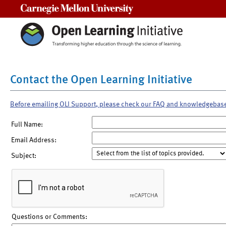
Carnegie Mellon University
Contact the Open Learning Initiative
Before emailing OLI Support, please check our FAQ and knowledgebas
Full Name:
Email Address:
Subject:
Questions or Comments: