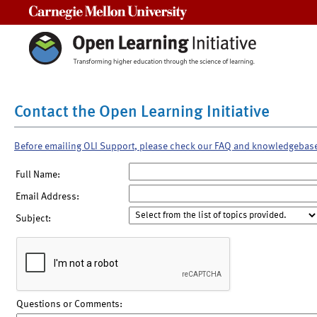
Carnegie Mellon University
Contact the Open Learning Initiative
Before emailing OLI Support, please check our FAQ and knowledgebas
Full Name:
Email Address:
Subject:
Questions or Comments: