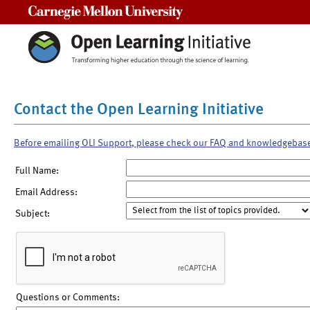
Carnegie Mellon University
Contact the Open Learning Initiative
Before emailing OLI Support, please check our FAQ and knowledgebas
Full Name:
Email Address:
Subject:
Questions or Comments: