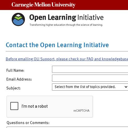
Carnegie Mellon University
Contact the Open Learning Initiative
Before emailing OLI Support, please check our FAQ and knowledgebas
Full Name:
Email Address:
Subject:
Questions or Comments: