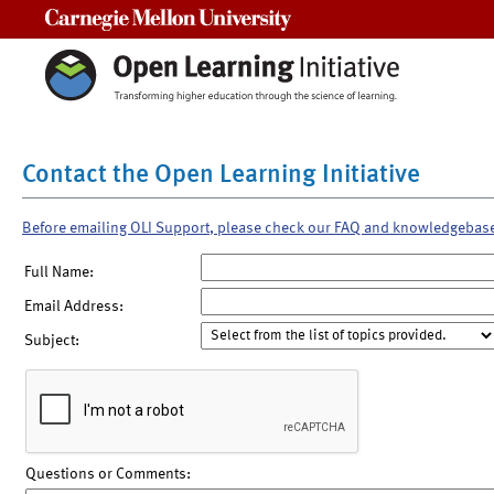
Carnegie Mellon University
Contact the Open Learning Initiative
Before emailing OLI Support, please check our FAQ and knowledgebas
Full Name:
Email Address:
Subject:
Questions or Comments: