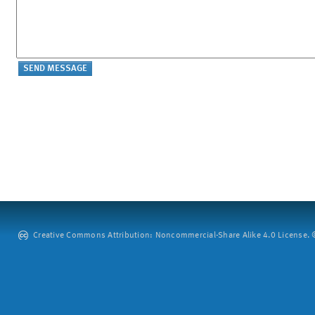
Creative Commons Attribution: Noncommercial-Share Alike 4.0 License. ©