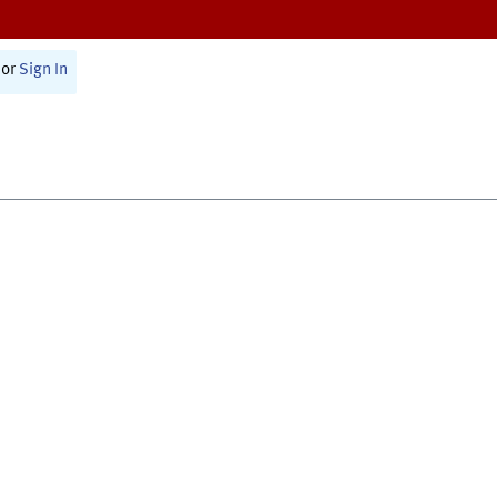
or
Sign In