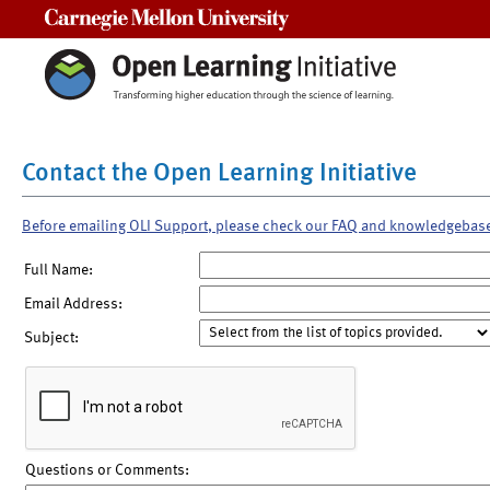
Carnegie Mellon University
Contact the Open Learning Initiative
Before emailing OLI Support, please check our FAQ and knowledgebas
Full Name:
Email Address:
Subject:
Questions or Comments: