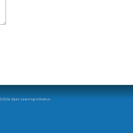
2026 Open Learning Initiative.