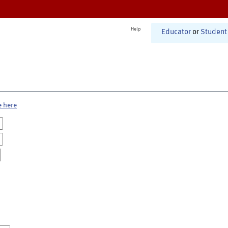
Help
Educator
or
Student
e here