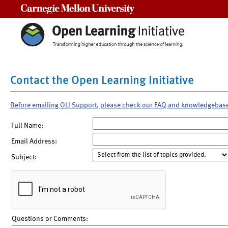
Carnegie Mellon University
Contact the Open Learning Initiative
Before emailing OLI Support, please check our FAQ and knowledgebas
Full Name:
Email Address:
Subject:
Questions or Comments: