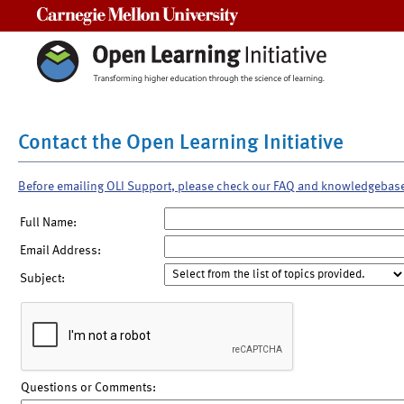
Carnegie Mellon University
Contact the Open Learning Initiative
Before emailing OLI Support, please check our FAQ and knowledgebas
Full Name:
Email Address:
Subject:
Questions or Comments: