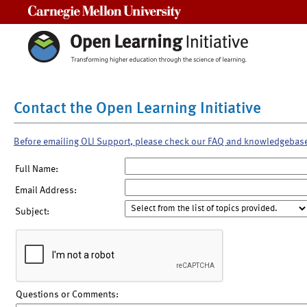
Carnegie Mellon University
Contact the Open Learning Initiative
Before emailing OLI Support, please check our FAQ and knowledgebas
Full Name:
Email Address:
Subject:
Questions or Comments: