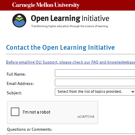
Carnegie Mellon University
Contact the Open Learning Initiative
Before emailing OLI Support, please check our FAQ and knowledgebas
Full Name:
Email Address:
Subject:
Questions or Comments: