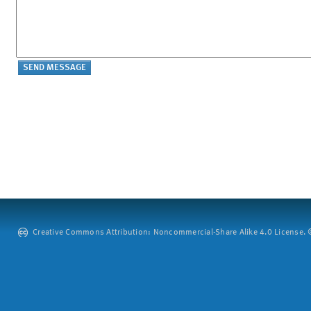
Creative Commons Attribution: Noncommercial-Share Alike 4.0 License. ©