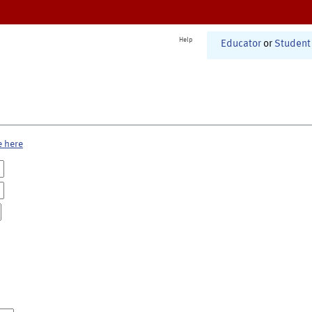
Help
Educator
or
Student
e here