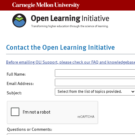
Carnegie Mellon University
Contact the Open Learning Initiative
Before emailing OLI Support, please check our FAQ and knowledgebas
Full Name:
Email Address:
Subject:
Questions or Comments: