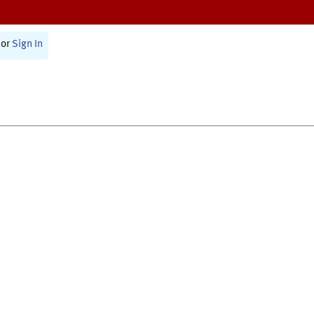
or
Sign In