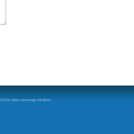
2026 Open Learning Initiative.