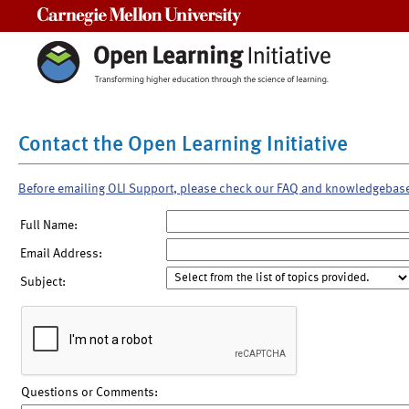
Carnegie Mellon University
Contact the Open Learning Initiative
Before emailing OLI Support, please check our FAQ and knowledgebas
Full Name:
Email Address:
Subject:
Questions or Comments: