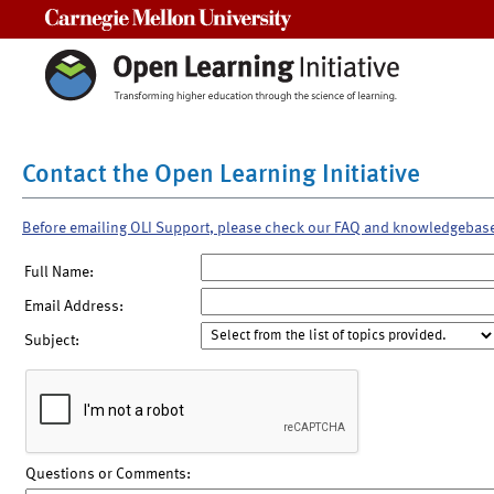
Carnegie Mellon University
Contact the Open Learning Initiative
Before emailing OLI Support, please check our FAQ and knowledgebas
Full Name:
Email Address:
Subject:
Questions or Comments: