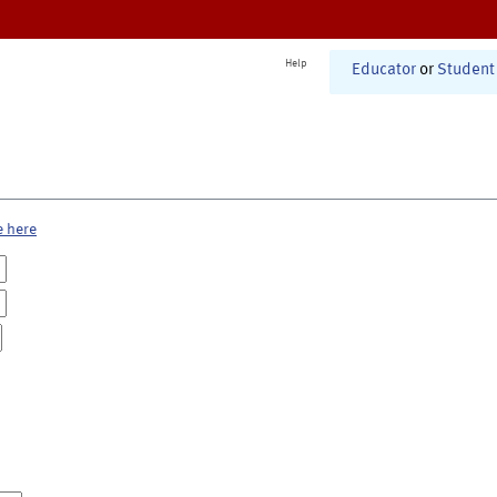
Help
Educator
or
Student
e here