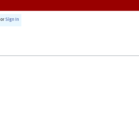
or
Sign In