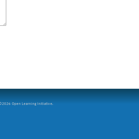
2026 Open Learning Initiative.