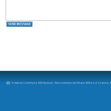
Creative Commons Attribution: Noncommercial-Share Alike 4.0 License. ©