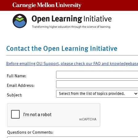
Carnegie Mellon University
Contact the Open Learning Initiative
Before emailing OLI Support, please check our FAQ and knowledgebas
Full Name:
Email Address:
Subject:
Questions or Comments: