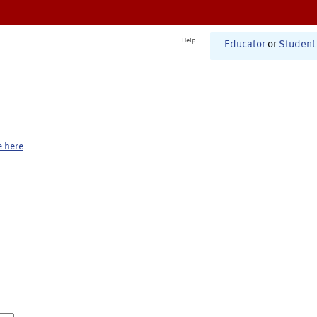
Help
Educator
or
Student
e here