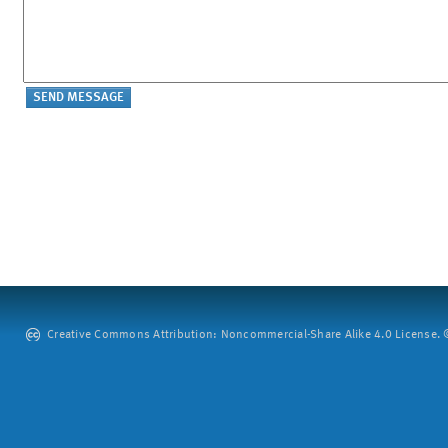
Creative Commons Attribution: Noncommercial-Share Alike 4.0 License. ©