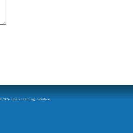
2026 Open Learning Initiative.