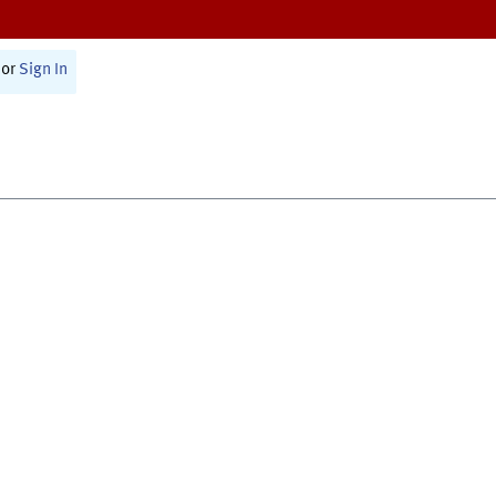
or
Sign In