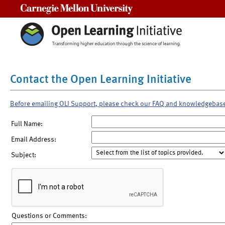
Carnegie Mellon University
Contact the Open Learning Initiative
Before emailing OLI Support, please check our FAQ and knowledgebas
Full Name:
Email Address:
Subject:
Questions or Comments: