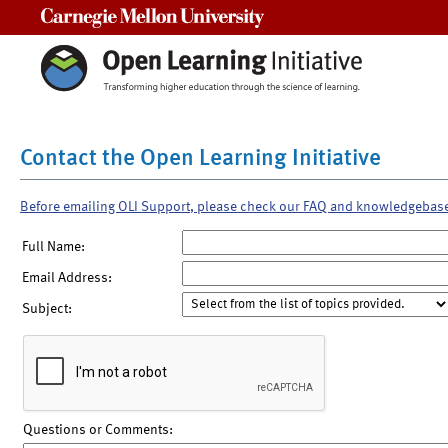
Carnegie Mellon University
Contact the Open Learning Initiative
Before emailing OLI Support, please check our FAQ and knowledgebas
Full Name:
Email Address:
Subject:
Questions or Comments: