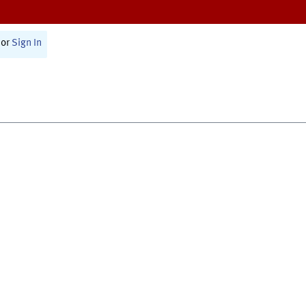
or
Sign In