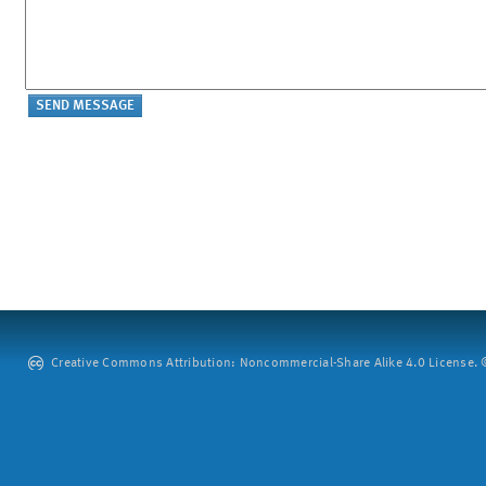
Creative Commons Attribution: Noncommercial-Share Alike 4.0 License. ©