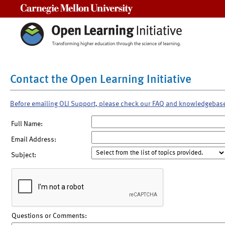
Carnegie Mellon University
Contact the Open Learning Initiative
Before emailing OLI Support, please check our FAQ and knowledgebas
Full Name:
Email Address:
Subject:
Questions or Comments: