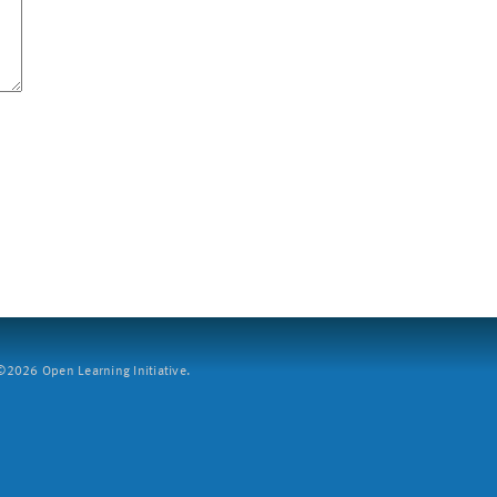
2026 Open Learning Initiative.