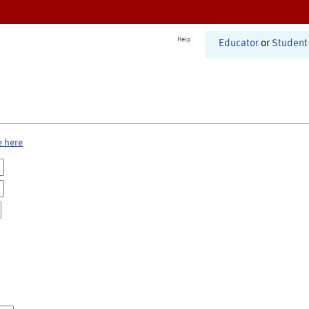
Help
Educator
or
Student
e here