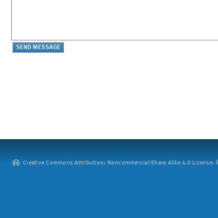
Creative Commons Attribution: Noncommercial-Share Alike 4.0 License. ©