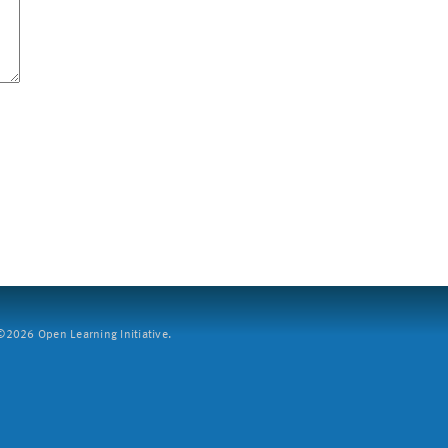
2026 Open Learning Initiative.