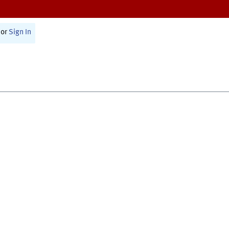
or
Sign In