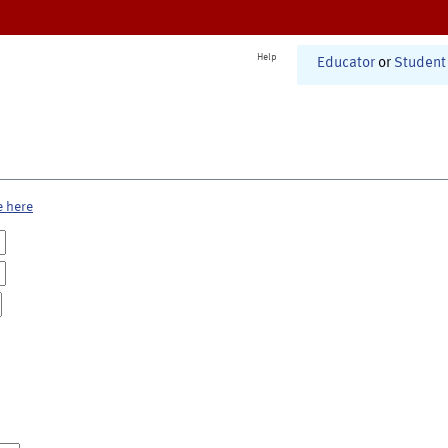
Help
Educator
or
Student
e here