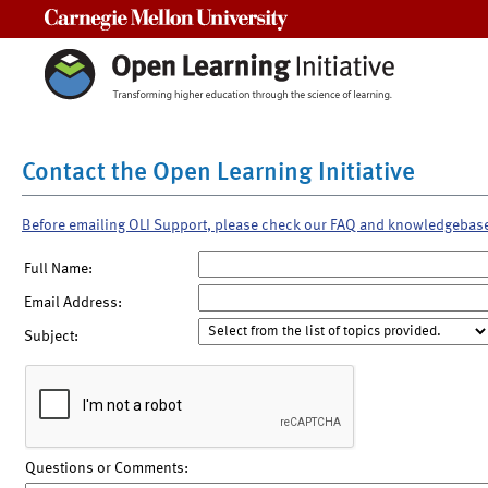
Carnegie Mellon University
Contact the Open Learning Initiative
Before emailing OLI Support, please check our FAQ and knowledgebas
Full Name:
Email Address:
Subject:
Questions or Comments: