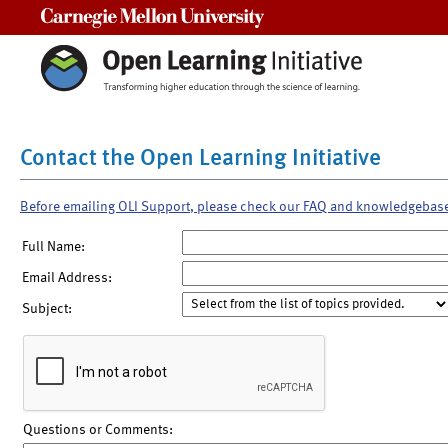
Carnegie Mellon University
Contact the Open Learning Initiative
Before emailing OLI Support, please check our FAQ and knowledgebas
Full Name:
Email Address:
Subject:
Questions or Comments: