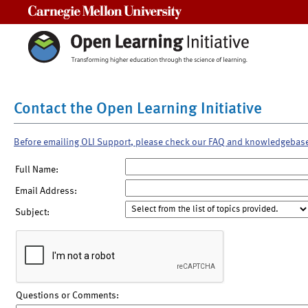
Carnegie Mellon University
Contact the Open Learning Initiative
Before emailing OLI Support, please check our FAQ and knowledgebas
Full Name:
Email Address:
Subject:
Questions or Comments: