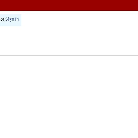
or
Sign In