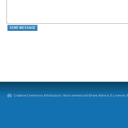
Creative Commons Attribution: Noncommercial-Share Alike 4.0 License. ©