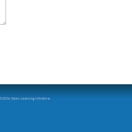
2026 Open Learning Initiative.