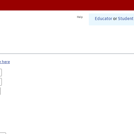
Help
Educator
or
Student
e here