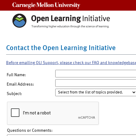
Carnegie Mellon University
Contact the Open Learning Initiative
Before emailing OLI Support, please check our FAQ and knowledgebas
Full Name:
Email Address:
Subject:
Questions or Comments: