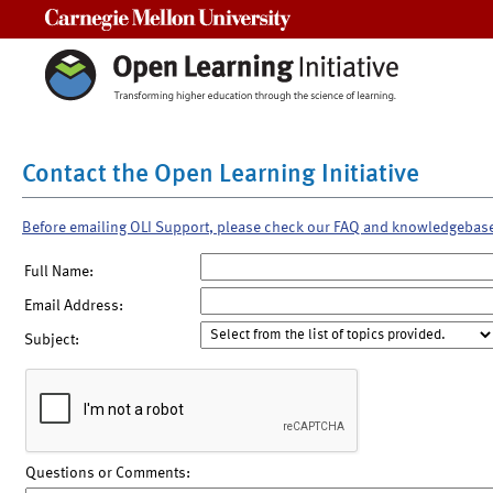
Carnegie Mellon University
Contact the Open Learning Initiative
Before emailing OLI Support, please check our FAQ and knowledgebas
Full Name:
Email Address:
Subject:
Questions or Comments: