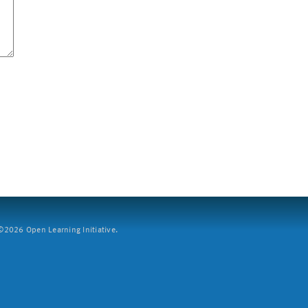
2026 Open Learning Initiative.