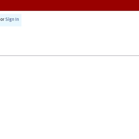
or
Sign In