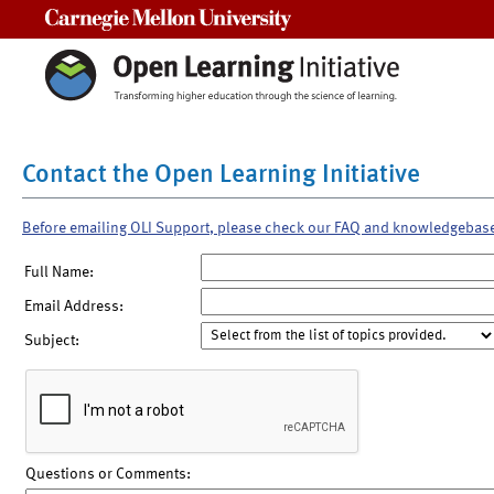
Carnegie Mellon University
Contact the Open Learning Initiative
Before emailing OLI Support, please check our FAQ and knowledgebas
Full Name:
Email Address:
Subject:
Questions or Comments: