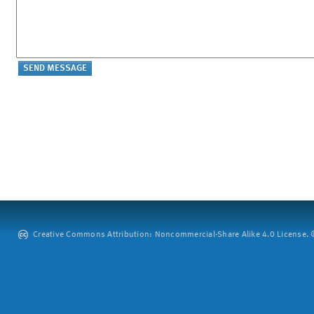
Creative Commons Attribution: Noncommercial-Share Alike 4.0 License. ©