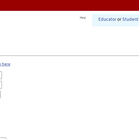
Help
Educator
or
Student
e here