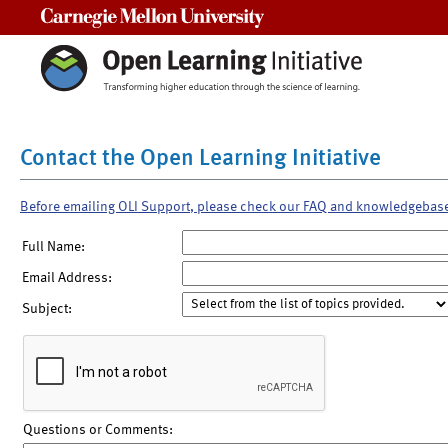
Carnegie Mellon University
Contact the Open Learning Initiative
Before emailing OLI Support, please check our FAQ and knowledgebas
Full Name:
Email Address:
Subject:
Questions or Comments: