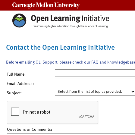
Carnegie Mellon University
Contact the Open Learning Initiative
Before emailing OLI Support, please check our FAQ and knowledgebas
Full Name:
Email Address:
Subject:
Questions or Comments: